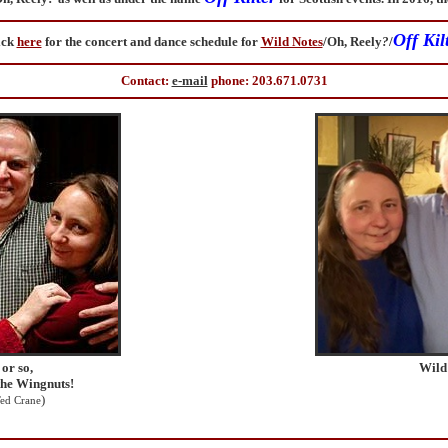
Off Kil
ick
here
for the concert and dance schedule for
Wild Notes
/
Oh, Reely
?
/
Contact:
e-mail
phone: 203.671.0731
 or so,
Wild
the Wingnuts!
)
Ted Crane