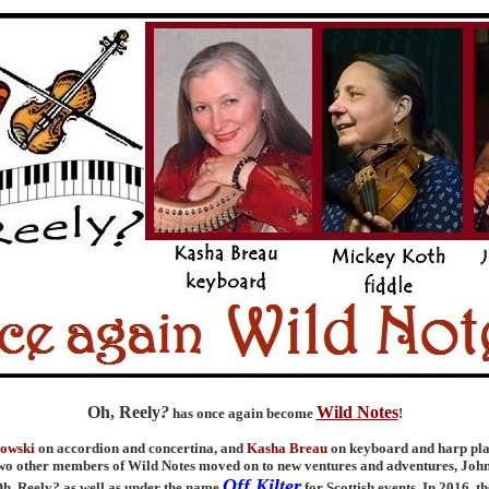
Oh, Reely
?
Wild Notes
has once again become
!
owski
on accordion and concertina, and
Kasha Breau
on keyboard and harp play
two other members of Wild Notes moved on to new ventures and adventures, John,
Off Kilter
Oh, Reely
?
as well as under the name
for Scottish events. In 2016, 