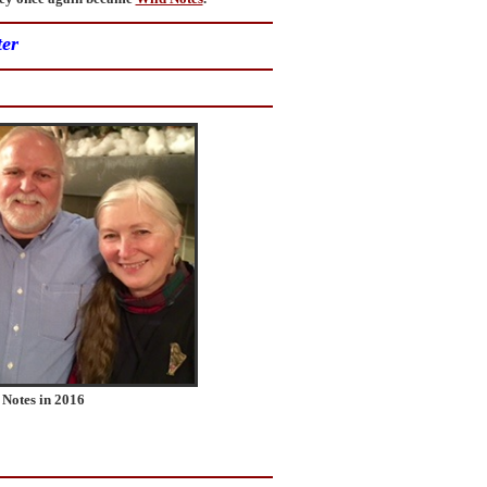
ter
 Notes in 2016