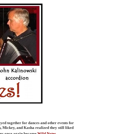
ed together for dances and other events for
 Mickey, and Kasha realized they still liked
they once again became
Wild Notes
.