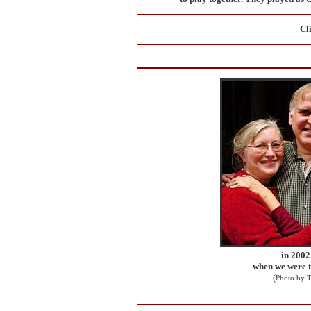
Cl
in 2002
when we were 
(
Photo by 