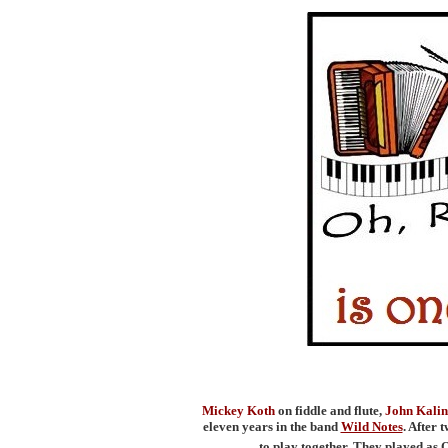
Mickey Koth
on fiddle and flute,
John Kalin
eleven years in the band
Wild Notes
. After 
to play together. They played as 