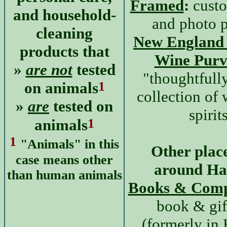
Framed
:
custo
and household-
and photo p
cleaning
New England 
products that
Wine Purv
»
are not
tested
"thoughtfull
1
on animals
collection of
»
are
tested on
spirit
1
animals
1
"Animals" in this
Other place
case means other
around H
than human animals
Books & Com
book & gif
(formerly in