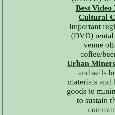
Best Video
Cultural C
important reg
(DVD) rental
venue off
coffee/bee
Urban Miner
and sells b
materials and
goods to mini
to sustain t
communi