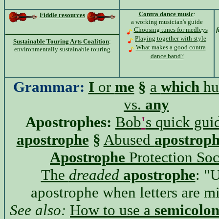
Contra dance music
:
Fiddle resources
a working musician's guide
Choosing tunes for medleys
f
Playing together with style
Sustainable Touring Arts Coalition
:
What makes a good contra
environmentally sustainable touring
dance band?
Grammar:
I
or
me
§
a
which
hu
vs.
any
Apostrophes:
Bob
'
s quick guid
apostrophe
§
Abused
apostroph
Apostrophe
Protection Soc
The
dreaded
apostrophe
: "
apostrophe when letters are mi
See also:
How to use a
semicolo