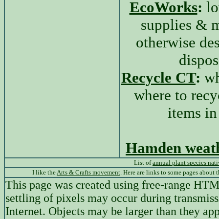
EcoWorks
:
lo
supplies & m
otherwise des
dispos
Recycle CT
:
wh
where to recy
items i
Hamden weat
List of
annual plant species nat
I like the
Arts & Crafts movement
. Here are links to some pages about 
This page was created using free-range HT
settling of pixels may occur during transmiss
Internet. Objects may be larger than they app