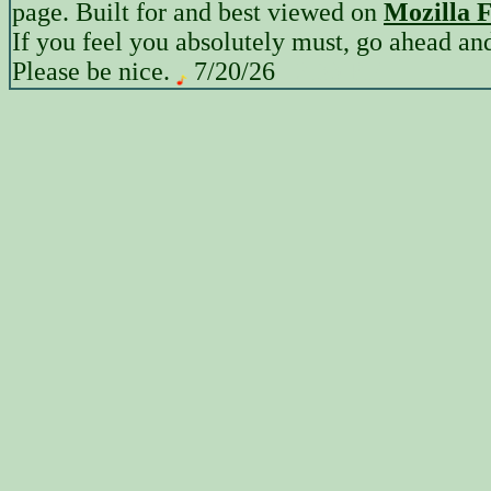
page. Built for and best viewed on
Mozilla F
If you feel you absolutely must, go ahead a
Please be nice.
7/20/26
12:38 PM