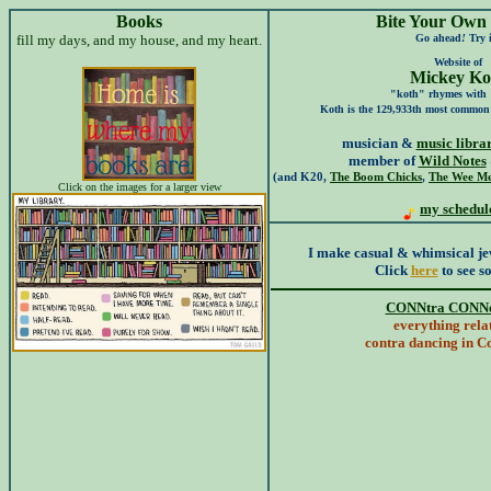
Books
Bite Your Own
fill my days, and my house, and my heart.
Go ahead
!
Try i
Website of
Mickey Ko
"koth" rhymes with
Koth is the 129,933th most common
musician &
music libra
member of
Wild Notes
(and K20,
The Boom Chicks
,
The Wee Me
Click on the images for a larger view
my schedul
I make casual & whimsical jew
Click
here
to see so
CONNtra CONNe
everything rela
contra dancing in C