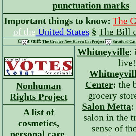
punctuation marks
Important things to know:
The C
of the
United States
§
The Bill 
C
t
stuff:
The Greater New Haven Cat Project
Stratford Cat
Whitneyville
: 
live!
Whitneyvil
Center
:
the b
Nonhuman
grocery stor
Rights Project
Salon Metta
:
A list of
salon in the t
cosmetics,
sense of th
personal care,